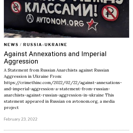
2
2
NEWS
/
RUSSIA-UKRAINE
Against Annexations and Imperial
Aggression
A Statement from Russian Anarchists against Russian
Aggression in Ukraine From:
https://crimethinc.com/2022/02/22/against-annexations-
and-imperial-aggression-a-statement-from-russian-
anarchists-against-russian-aggression-in-ukraine This
statement appeared in Russian on avtonom.org, a media
project
February 23, 2022
F
e
b