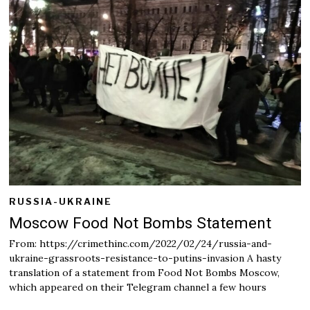
a
r
y
2
5
,
2
0
2
2
RUSSIA-UKRAINE
Moscow Food Not Bombs Statement
From: https://crimethinc.com/2022/02/24/russia-and-
ukraine-grassroots-resistance-to-putins-invasion A hasty
translation of a statement from Food Not Bombs Moscow,
which appeared on their Telegram channel a few hours