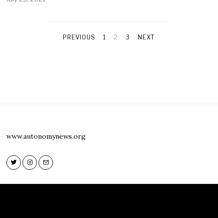
PREVIOUS
1
2
3
NEXT
www.autonomynews.org
Twitter
Instagram
Email
Twitter
Instagram
Email