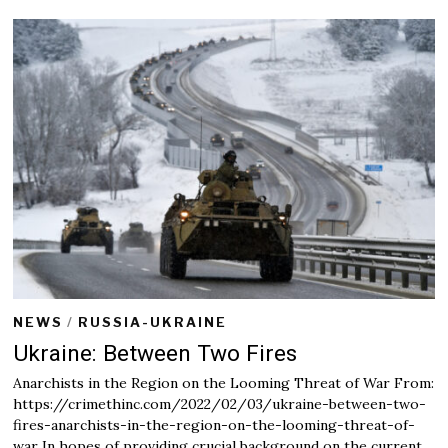
r
u
a
r
y
2
5
,
2
0
2
2
NEWS
/
RUSSIA-UKRAINE
Ukraine: Between Two Fires
Anarchists in the Region on the Looming Threat of War From:
https://crimethinc.com/2022/02/03/ukraine-between-two-
fires-anarchists-in-the-region-on-the-looming-threat-of-
war In hopes of providing crucial background on the current