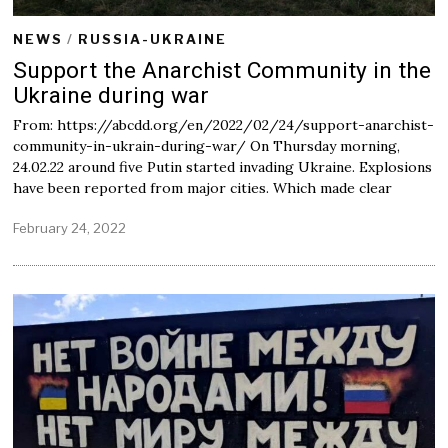
NEWS
/
RUSSIA-UKRAINE
Support the Anarchist Community in the
Ukraine during war
From: https://abcdd.org/en/2022/02/24/support-anarchist-
community-in-ukrain-during-war/ On Thursday morning,
24.02.22 around five Putin started invading Ukraine. Explosions
have been reported from major cities. Which made clear
February 24, 2022
F
e
b
r
u
a
r
y
2
5
,
2
0