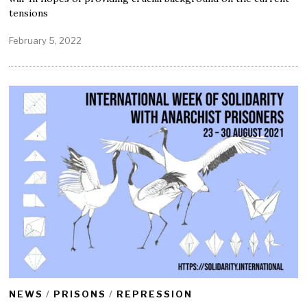
tensions
February 5, 2022
F
e
b
r
u
a
r
y
2
5
,
2
0
2
2
NEWS
/
PRISONS
/
REPRESSION