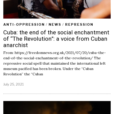
ANTI-OPPRESSION
/
NEWS
/
REPRESSION
Cuba: the end of the social enchantment
of “The Revolution”: a voice from Cuban
anarchist
From: https://freedomnews.org.uk/2021/07/20/cuba-the-
end-of-the-social-enchantment-of-the-revolution/ The
repressive social spell that maintained the international left
museum pacified has been broken. Under the “Cuban
Revolution” the “Cuban
July 25, 2021