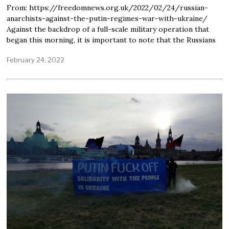
From: https://freedomnews.org.uk/2022/02/24/russian-
anarchists-against-the-putin-regimes-war-with-ukraine/
Against the backdrop of a full-scale military operation that
began this morning, it is important to note that the Russians
February 24, 2022
F
e
b
r
u
a
r
y
2
5
,
2
0
2
2