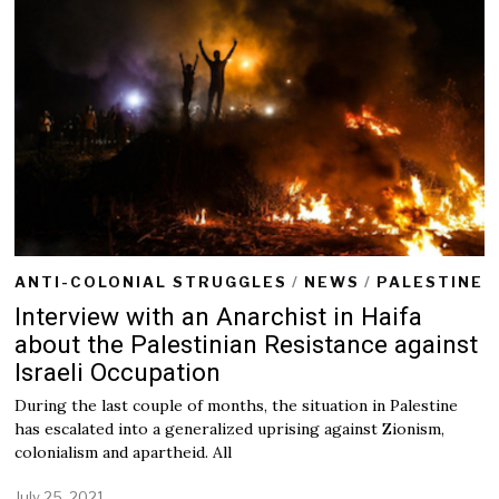
ANTI-COLONIAL STRUGGLES
/
NEWS
/
PALESTINE
Interview with an Anarchist in Haifa
about the Palestinian Resistance against
Israeli Occupation
During the last couple of months, the situation in Palestine
has escalated into a generalized uprising against Zionism,
colonialism and apartheid. All
July 25, 2021