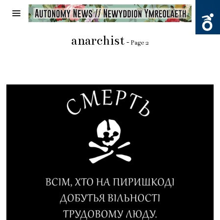
anarchist
- Page 2