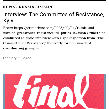
NEWS
/
RUSSIA-UKRAINE
Interview: The Committee of Resistance,
Kyiv
From: https://crimethinc.com/2022/02/24/russia-and-
ukraine-grassroots-resistance-to-putins-invasion Crimethinc
conducted an audio interview with a spokesperson from “The
Committee of Resistance,” the newly formed anarchist
coordinating group in
February 25, 2022