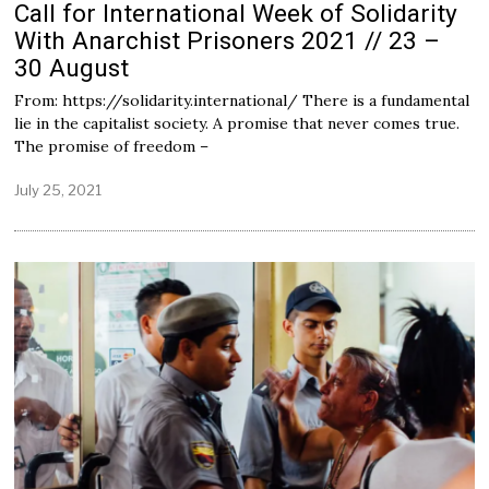
Call for International Week of Solidarity
With Anarchist Prisoners 2021 // 23 –
30 August
From: https://solidarity.international/ There is a fundamental
lie in the capitalist society. A promise that never comes true.
The promise of freedom –
July 25, 2021