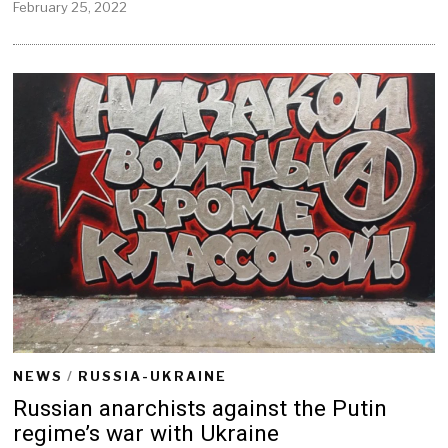
February 25, 2022
F
e
b
r
u
a
r
y
2
5
,
2
0
2
2
NEWS
/
RUSSIA-UKRAINE
Russian anarchists against the Putin
regime’s war with Ukraine