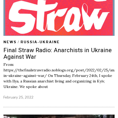
NEWS
/
RUSSIA-UKRAINE
Final Straw Radio: Anarchists in Ukraine
Against War
From:
https://thefinalstrawradio.noblogs.org/post/2022/02/25/anar
in-ukraine-against-war/ On Thursday, February 24th, I spoke
with Ilya, a Russian anarchist living and organizing in Kyiv,
Ukraine. We spoke about
February 25, 2022
F
e
b
r
u