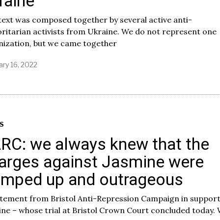
raine
2
2
text was composed together by several active anti-
ritarian activists from Ukraine. We do not represent one
nization, but we came together
ary 16, 2022
F
e
b
r
u
a
r
S
y
RC: we always knew that the
2
5
arges against Jasmine were
,
2
umped up and outrageous
0
2
2
atement from Bristol Anti-Repression Campaign in support
ne – whose trial at Bristol Crown Court concluded today.