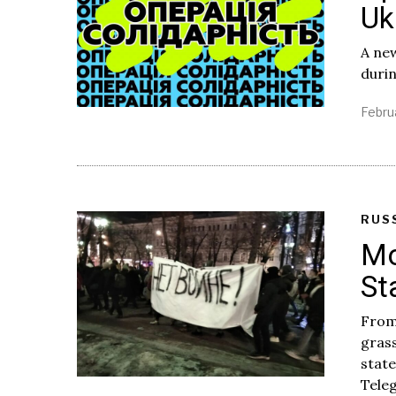
Uk
A new
durin
Febru
RUS
Mo
St
From
grass
stat
Tele