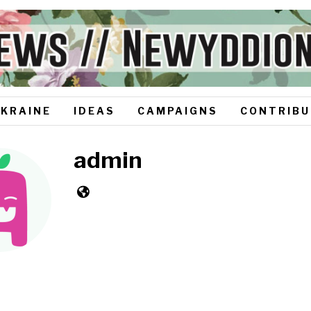
UKRAINE
IDEAS
CAMPAIGNS
CONTRIBU
admin