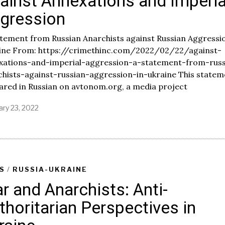
ainst Annexations and Imperia
5
gression
,
2
0
tement from Russian Anarchists against Russian Aggressio
2
ine From: https://crimethinc.com/2022/02/22/against-
2
xations-and-imperial-aggression-a-statement-from-russ
chists-against-russian-aggression-in-ukraine This statem
ared in Russian on avtonom.org, a media project
ary 23, 2022
F
e
b
r
u
a
r
S
/
RUSSIA-UKRAINE
y
r and Anarchists: Anti-
2
5
thoritarian Perspectives in
,
2
0