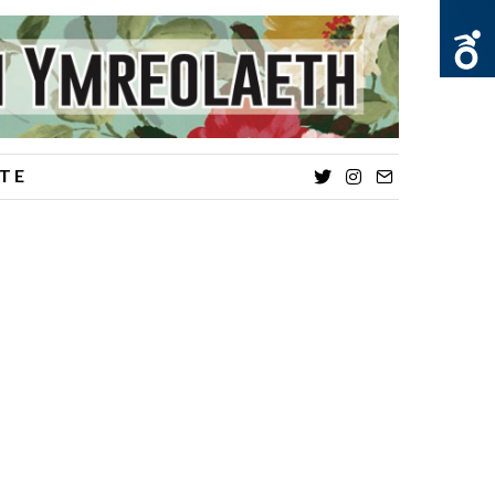
TE
Twitter
Instagram
Email