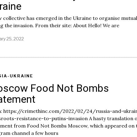
raine
,
2
0
 collective has emerged in the Ukraine to organise mutual
2
g the invasion. From their site: About Hello! We are
2
ary 25, 2022
SIA-UKRAINE
scow Food Not Bombs
atement
: https://crimethinc.com/2022/02/24/russia-and-ukrai
roots-resistance-to-putins-invasion A hasty translation o
ement from Food Not Bombs Moscow, which appeared on t
gram channel a few hours