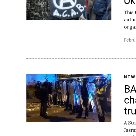
Uk
This 
autho
orga
Febru
NEW
BA
ch
tr
A St
Jasmi