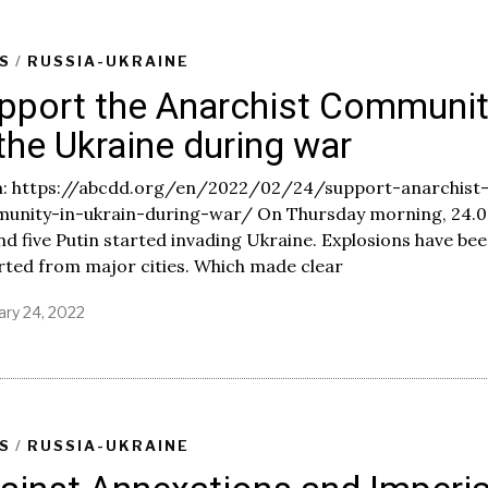
u
a
r
S
/
RUSSIA-UKRAINE
y
pport the Anarchist Communi
2
5
 the Ukraine during war
,
2
0
: https://abcdd.org/en/2022/02/24/support-anarchist
2
unity-in-ukrain-during-war/ On Thursday morning, 24.0
2
d five Putin started invading Ukraine. Explosions have be
rted from major cities. Which made clear
ary 24, 2022
F
e
b
r
u
a
r
S
/
RUSSIA-UKRAINE
y
2