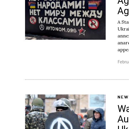
Ag
Ag
A Sta
Ukra
anne
anar
appe
Febru
NEW
Wa
Au