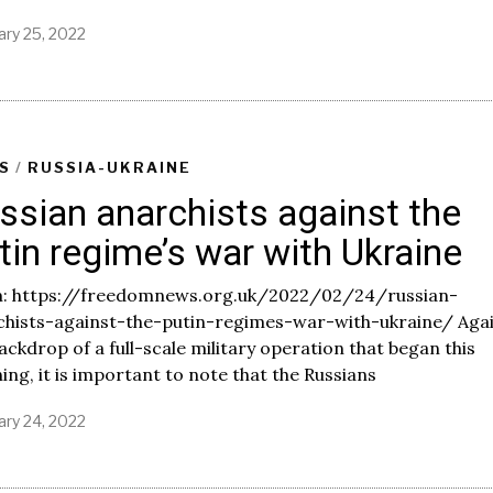
ary 25, 2022
F
e
b
r
u
a
r
S
/
RUSSIA-UKRAINE
y
ssian anarchists against the
2
5
tin regime’s war with Ukraine
,
2
0
: https://freedomnews.org.uk/2022/02/24/russian-
2
chists-against-the-putin-regimes-war-with-ukraine/ Aga
2
ackdrop of a full-scale military operation that began this
ng, it is important to note that the Russians
ary 24, 2022
F
e
b
r