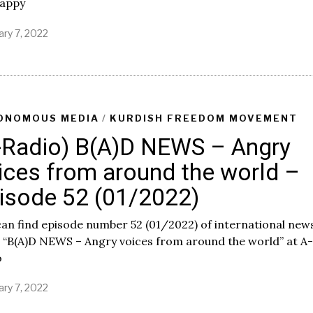
happy
ary 7, 2022
F
e
b
r
u
a
r
ONOMOUS MEDIA
/
KURDISH FREEDOM MOVEMENT
y
-Radio) B(A)D NEWS – Angry
7
,
ices from around the world –
2
0
isode 52 (01/2022)
2
2
an find episode number 52 (01/2022) of international new
 “B(A)D NEWS – Angry voices from around the world” at A-
o
ary 7, 2022
F
e