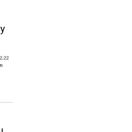
ty
-
2.22
en