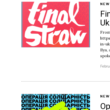
NEW
Fi
Uk
From
http
in-uk
Ilya,
spok
Febru
NEW
Op