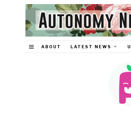
ABOUT
LATEST NEWS