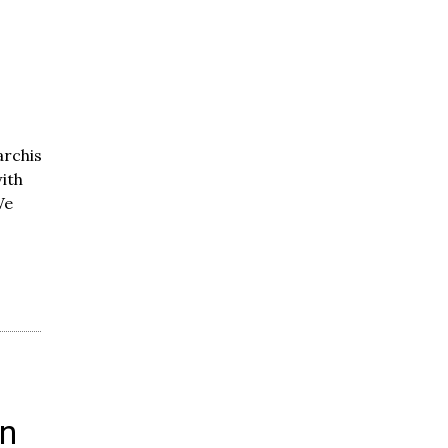
rchists-
ith
We
in