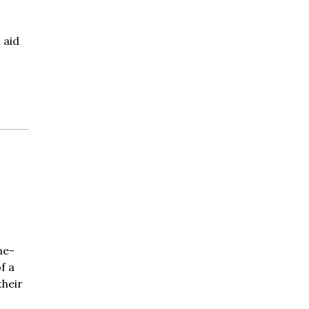
 aid
ne-
f a
heir