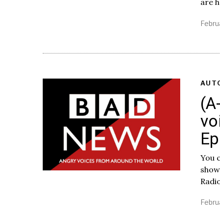
are 
Febru
AUT
(A
vo
Ep
You c
show
Radi
Febru