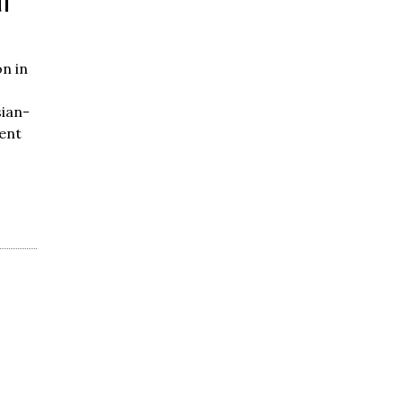
l
n in
ian-
ent