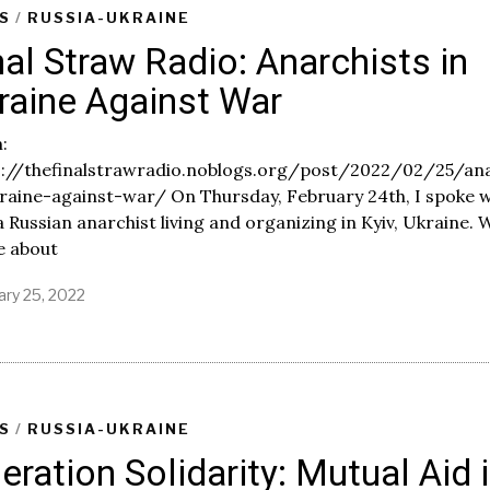
S
/
RUSSIA-UKRAINE
nal Straw Radio: Anarchists in
raine Against War
:
s://thefinalstrawradio.noblogs.org/post/2022/02/25/ana
raine-against-war/ On Thursday, February 24th, I spoke w
 a Russian anarchist living and organizing in Kyiv, Ukraine. 
e about
ary 25, 2022
F
e
b
r
u
a
r
S
/
RUSSIA-UKRAINE
y
eration Solidarity: Mutual Aid 
2
5