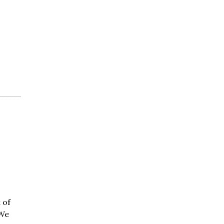
 of
 We