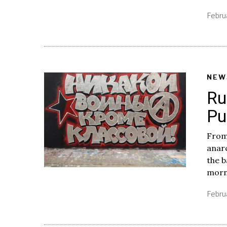
Febru
NEW
Ru
Pu
From
anar
the b
morni
Febru