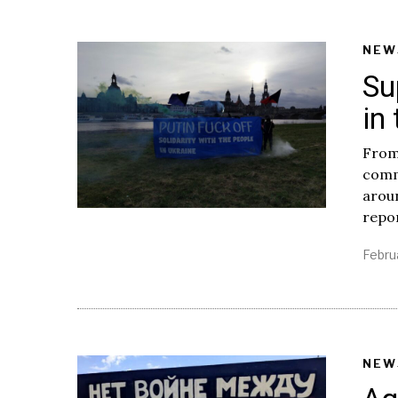
NEW
Su
in
From
comm
aroun
repo
Febru
NEW