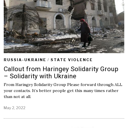
RUSSIA-UKRAINE
/
STATE VIOLENCE
Callout from Haringey Solidarity Group
– Solidarity with Ukraine
From Haringey Solidarity Group Please forward through ALL
your contacts. It’s better people get this many times rather
than not at all.
May 2, 2022