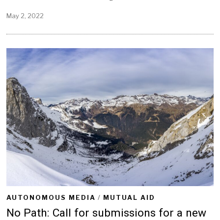
May 2, 2022
M
a
y
2
,
2
0
2
2
AUTONOMOUS MEDIA
/
MUTUAL AID
No Path: Call for submissions for a new