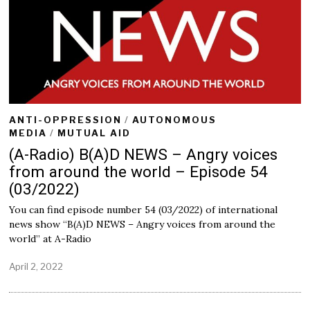
ANTI-OPPRESSION
/
AUTONOMOUS
MEDIA
/
MUTUAL AID
(A-Radio) B(A)D NEWS – Angry voices
from around the world – Episode 54
(03/2022)
You can find episode number 54 (03/2022) of international
news show “B(A)D NEWS – Angry voices from around the
world” at A-Radio
April 2, 2022