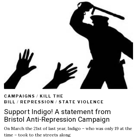
CAMPAIGNS
/
KILL THE
BILL
/
REPRESSION
/
STATE VIOLENCE
Support Indigo! A statement from
Bristol Anti-Repression Campaign
On March the 21st of last year, Indigo – who was only 19 at the
time – took to the streets along