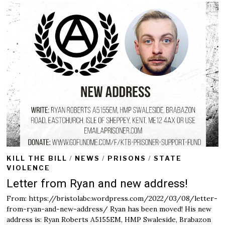
KILL THE BILL
/
NEWS
/
PRISONS
/
STATE
VIOLENCE
Letter from Ryan and new address!
From: https://bristolabc.wordpress.com/2022/03/08/letter-
from-ryan-and-new-address/ Ryan has been moved! His new
address is: Ryan Roberts A5155EM, HMP Swaleside, Brabazon