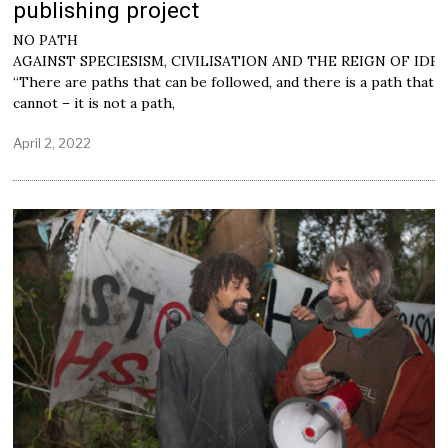
publishing project
NO PATH
AGAINST SPECIESISM, CIVILISATION AND THE REIGN OF IDE
“There are paths that can be followed, and there is a path that
cannot – it is not a path,
April 2, 2022
M
a
y
2
,
2
0
2
2