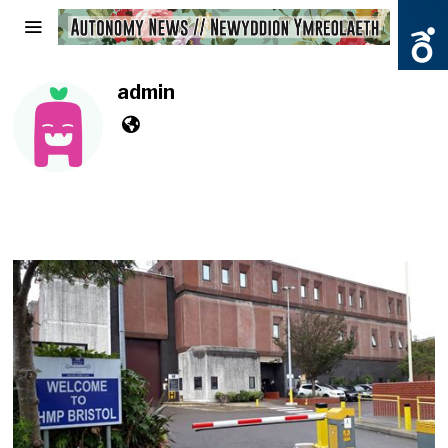
admin