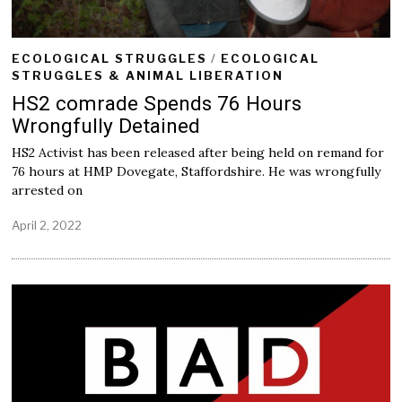
ECOLOGICAL STRUGGLES
/
ECOLOGICAL
STRUGGLES & ANIMAL LIBERATION
HS2 comrade Spends 76 Hours
Wrongfully Detained
HS2 Activist has been released after being held on remand for
76 hours at HMP Dovegate, Staffordshire. He was wrongfully
arrested on
April 2, 2022