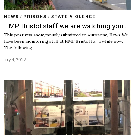
NEWS
/
PRISONS
/
STATE VIOLENCE
HMP Bristol staff we are watching you…
This post was anonymously submitted to Autonomy News We
have been monitoring staff at HMP Bristol for a while now.
The following
July 4, 2022
J
u
l
y
4
,
2
0
2
2