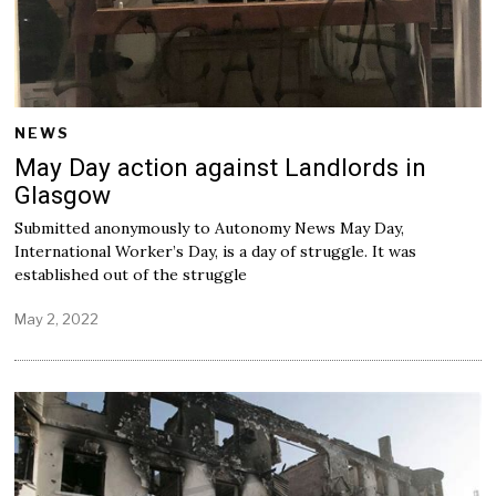
NEWS
May Day action against Landlords in
Glasgow
Submitted anonymously to Autonomy News May Day,
International Worker’s Day, is a day of struggle. It was
established out of the struggle
May 2, 2022
M
a
y
2
,
2
0
2
2