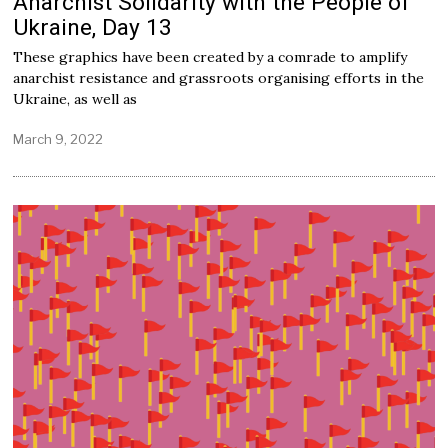
Anarchist Solidarity with the People of
Ukraine, Day 13
These graphics have been created by a comrade to amplify
anarchist resistance and grassroots organising efforts in the
Ukraine, as well as
March 9, 2022