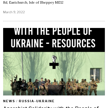
Rd, Eastchurch, Isle of Sheppey ME12
March 9, 2022
M
a
r
c
h
9
,
2
0
2
2
NEWS
/
RUSSIA-UKRAINE