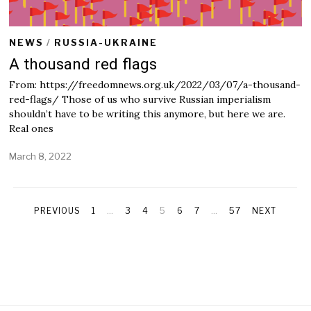
NEWS
/
RUSSIA-UKRAINE
A thousand red flags
From: https://freedomnews.org.uk/2022/03/07/a-thousand-
red-flags/ Those of us who survive Russian imperialism
shouldn’t have to be writing this anymore, but here we are.
Real ones
March 8, 2022
M
a
r
c
h
PREVIOUS
1
…
3
4
5
6
7
…
57
NEXT
8
,
2
0
2
2