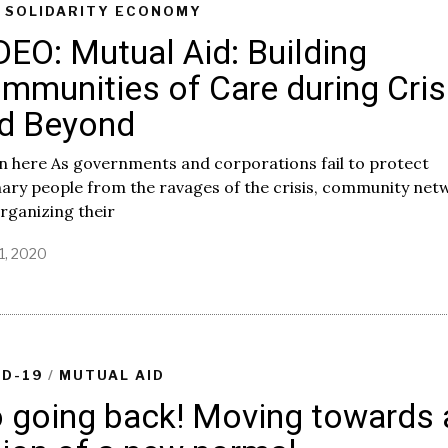
/
SOLIDARITY ECONOMY
DEO: Mutual Aid: Building
mmunities of Care during Cris
d Beyond
n here As governments and corporations fail to protect
ary people from the ravages of the crisis, community net
rganizing their
1, 2020
J
u
n
e
3
0
,
ID-19
/
MUTUAL AID
2
 going back! Moving towards 
0
2
0