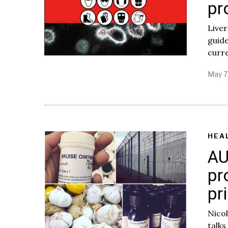
pr
Liver
guide
curre
May 7
HEA
AU
pr
pr
Nicol
talks