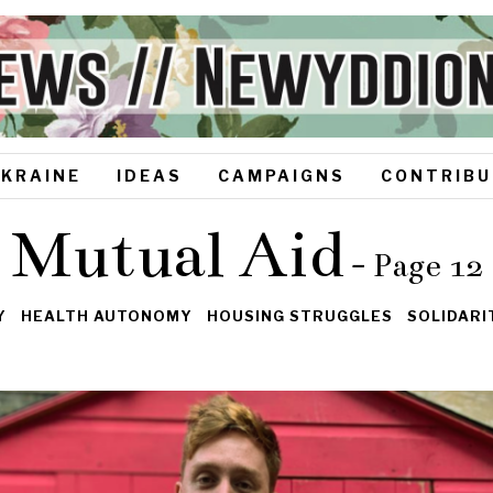
UKRAINE
IDEAS
CAMPAIGNS
CONTRIBU
Mutual Aid
- Page 12
Y
HEALTH AUTONOMY
HOUSING STRUGGLES
SOLIDAR