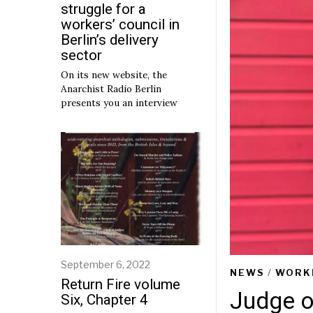
struggle for a
workers’ council in
Berlin’s delivery
sector
On its new website, the
Anarchist Radio Berlin
presents you an interview
September 6, 2022
S
NEWS
/
WORK
e
Return Fire volume
p
Judge o
Six, Chapter 4
t