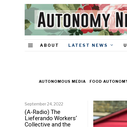
ABOUT
LATEST NEWS
AUTONOMOUS MEDIA
FOOD AUTONOM
September 24, 2022
(A-Radio) The
Lieferando Workers‘
Collective and the