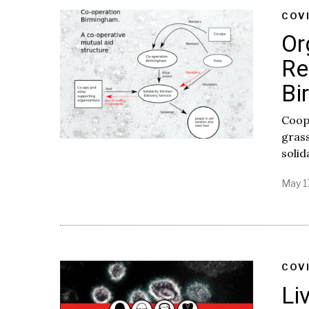
COV
Or
Re
Bi
Coop
grass
solid
May 1
COV
Li