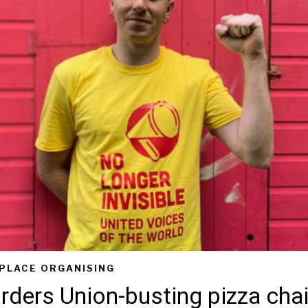
PLACE ORGANISING
rders Union-busting pizza chai