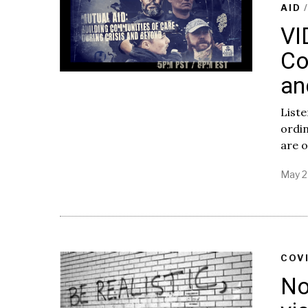
AID
VI
Co
an
Liste
ordin
are o
May 2
COV
No