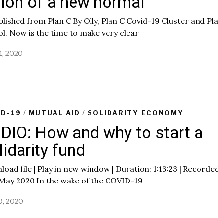
sion of a new normal
lished from Plan C By Olly, Plan C Covid-19 Cluster and Pl
ol. Now is the time to make very clear
1, 2020
J
u
n
e
8
,
2
ID-19
/
MUTUAL AID
/
SOLIDARITY ECONOMY
0
DIO: How and why to start a
2
0
lidarity fund
oad file | Play in new window | Duration: 1:16:23 | Recorde
 May 2020 In the wake of the COVID-19
9, 2020
J
u