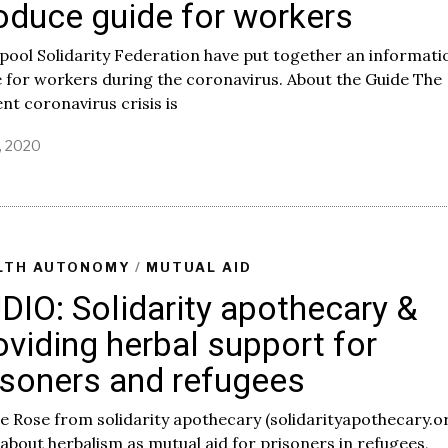
oduce guide for workers
pool Solidarity Federation have put together an informati
 for workers during the coronavirus. About the Guide The
nt coronavirus crisis is
, 2020
M
a
y
1
7
,
2
LTH AUTONOMY
/
MUTUAL AID
0
DIO: Solidarity apothecary &
2
0
oviding herbal support for
isoners and refugees
e Rose from solidarity apothecary (solidarityapothecary.o
 about herbalism as mutual aid for prisoners in refugees,