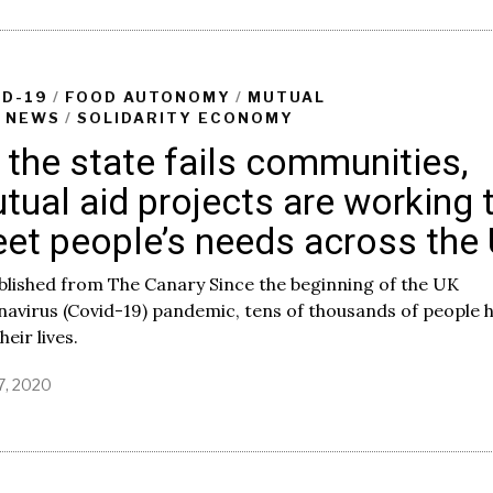
l
y
1
,
2
ID-19
/
FOOD AUTONOMY
/
MUTUAL
0
/
NEWS
/
SOLIDARITY ECONOMY
2
 the state fails communities,
0
tual aid projects are working 
et people’s needs across the
lished from The Canary Since the beginning of the UK
avirus (Covid-19) pandemic, tens of thousands of people 
heir lives.
7, 2020
J
u
n
e
1
2