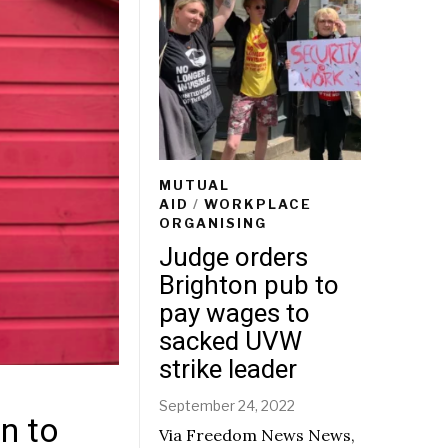
MUTUAL
AID
/
WORKPLACE
ORGANISING
Judge orders
Brighton pub to
pay wages to
sacked UVW
strike leader
September 24, 2022
n to
Via Freedom News News,