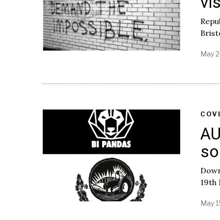
vi
Repub
Brist
May 2
COV
AU
so
Downl
19th
May 1