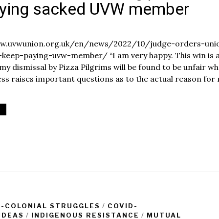
aying sacked UVW member
O
c
www.uvwunion.org.uk/en/news/2022/10/judge-orders-uni
t
-keep-paying-uvw-member/ “I am very happy. This win is 
o
 my dismissal by Pizza Pilgrims will be found to be unfair w
b
e
cess raises important questions as to the actual reason for
1
8
2
0
2
2
I-COLONIAL STRUGGLES
/
COVID-
IDEAS
/
INDIGENOUS RESISTANCE
/
MUTUAL