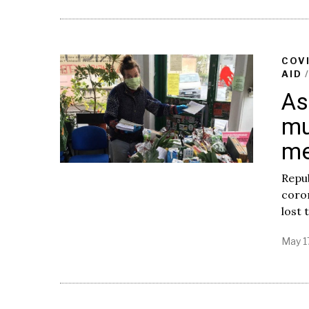
COV
AID
As
mu
me
Repub
coron
lost t
May 1