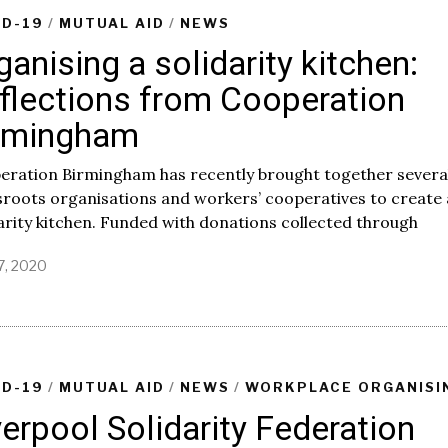
,
ID-19
/
MUTUAL AID
/
NEWS
2
ganising a solidarity kitchen:
0
2
flections from Cooperation
0
rmingham
eration Birmingham has recently brought together severa
roots organisations and workers’ cooperatives to create 
arity kitchen. Funded with donations collected through
7, 2020
M
a
y
1
7
,
2
ID-19
/
MUTUAL AID
/
NEWS
/
WORKPLACE ORGANISI
0
verpool Solidarity Federation
2
0