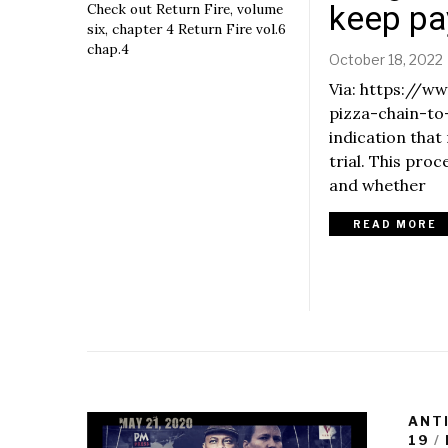
e
keep p
Check out Return Fire, volume
m
six, chapter 4 Return Fire vol.6
b
chap.4
October 18, 2022
e
r
Via: https://
6
pizza-chain-to
,
indication that
2
0
trial. This pro
r
2
and whether
2
READ MORE
,
ANT
19
/