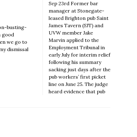
Sep 23rd Former bar
manager at Stonegate-
leased Brighton pub Saint
James Tavern (SJT) and
on-busting-
UVW member Jake
a good
Marvin applied to the
hen we go to
Employment Tribunal in
 my dismissal
early July for interim relief
following his summary
sacking just days after the
pub workers’ first picket
line on June 25. The judge
heard evidence that pub