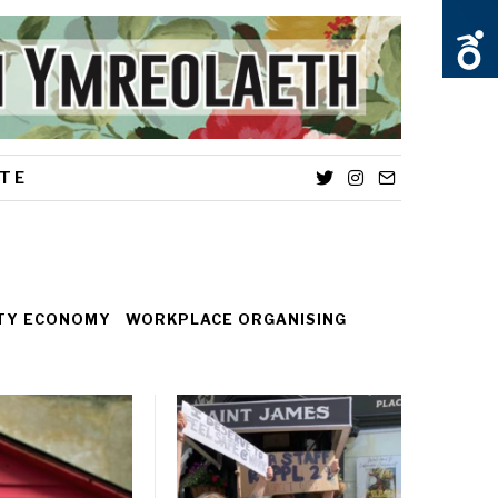
TE
Twitter
Instagram
Email
ITY ECONOMY
WORKPLACE ORGANISING