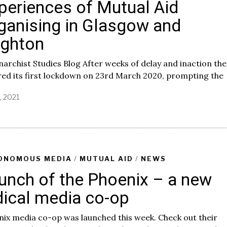
periences of Mutual Aid
ganising in Glasgow and
ighton
narchist Studies Blog After weeks of delay and inaction th
ed its first lockdown on 23rd March 2020, prompting the
7, 2021
A
p
r
i
l
7
,
ONOMOUS MEDIA
/
MUTUAL AID
/
NEWS
2
unch of the Phoenix – a new
0
2
dical media co-op
1
ix media co-op was launched this week. Check out their