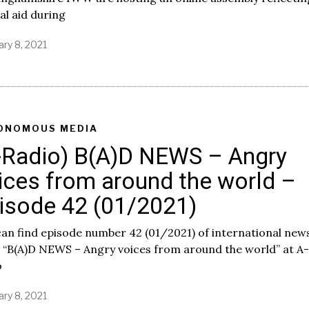
1
l aid during
ary 8, 2021
ONOMOUS MEDIA
-Radio) B(A)D NEWS – Angry
ices from around the world –
isode 42 (01/2021)
an find episode number 42 (01/2021) of international new
 “B(A)D NEWS – Angry voices from around the world” at A-
o
ary 8, 2021