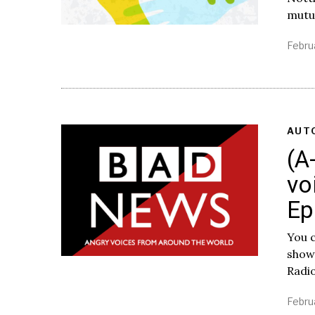
mutua
Febru
AUT
(A
vo
Ep
You c
show
Radi
Febru