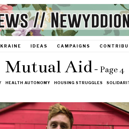
UKRAINE
IDEAS
CAMPAIGNS
CONTRIBU
Mutual Aid
- Page 4
Y
HEALTH AUTONOMY
HOUSING STRUGGLES
SOLIDAR