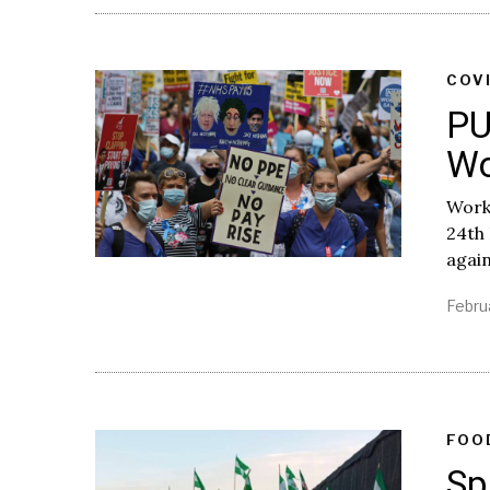
COV
PU
Wo
Worke
24th
again
Febru
FOO
Sp