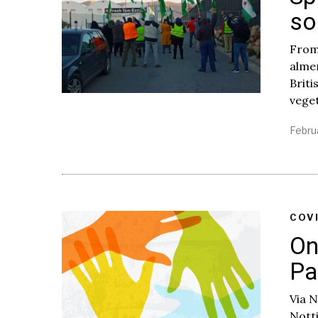
so
From
almer
Briti
vege
Febru
COV
On
Pa
Via 
Nott