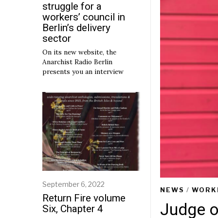
struggle for a
workers’ council in
Berlin’s delivery
sector
On its new website, the
Anarchist Radio Berlin
presents you an interview
September 6, 2022
S
NEWS
/
WORK
e
Return Fire volume
p
Judge o
Six, Chapter 4
t