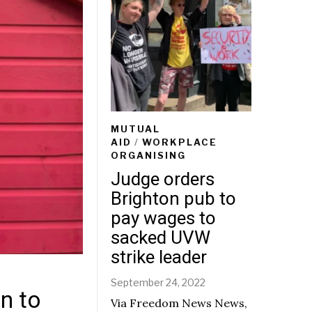
MUTUAL
AID
/
WORKPLACE
ORGANISING
Judge orders
Brighton pub to
pay wages to
sacked UVW
strike leader
September 24, 2022
n to
Via Freedom News News,