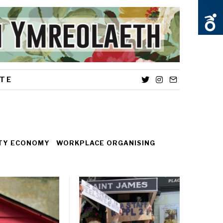
TE
Twitter
Instagram
Email
ITY ECONOMY
WORKPLACE ORGANISING