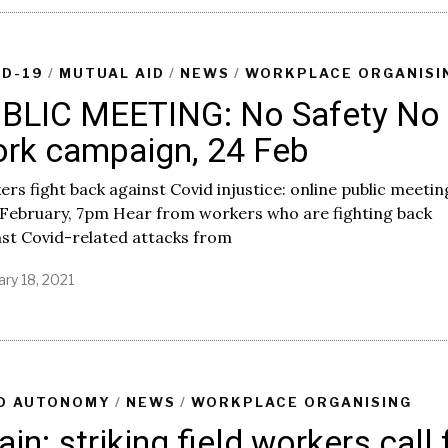
ID-19
/
MUTUAL AID
/
NEWS
/
WORKPLACE ORGANISI
BLIC MEETING: No Safety No
rk campaign, 24 Feb
rs fight back against Covid injustice: online public meetin
 February, 7pm Hear from workers who are fighting back
st Covid-related attacks from
ary 18, 2021
D AUTONOMY
/
NEWS
/
WORKPLACE ORGANISING
ain: striking field workers call 