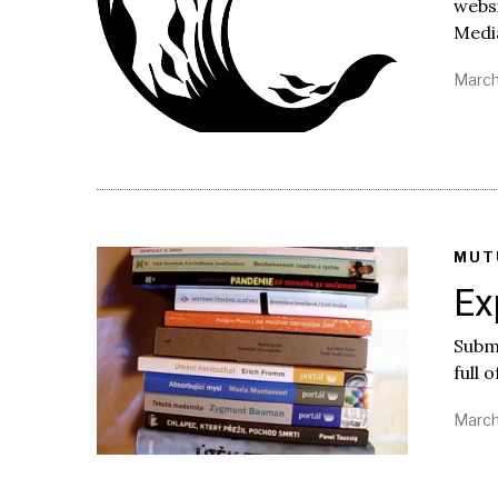
websi
Medi
March
MUT
Ex
Submi
full 
March