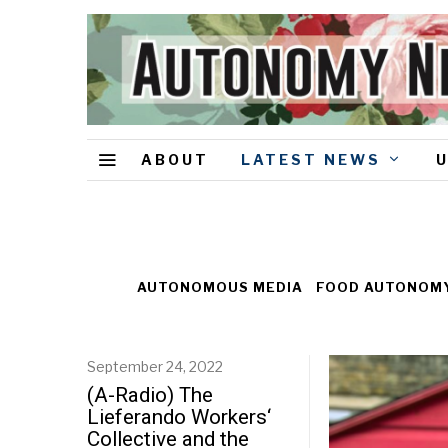
ABOUT
LATEST NEWS
AUTONOMOUS MEDIA
FOOD AUTONOM
September 24, 2022
(A-Radio) The
Lieferando Workers‘
Collective and the