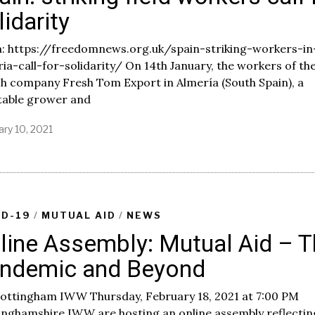
lidarity
: https://freedomnews.org.uk/spain-striking-workers-in
ia-call-for-solidarity/ On 14th January, the workers of th
sh company Fresh Tom Export in Almería (South Spain), a
table grower and
ary 10, 2021
F
e
b
r
u
a
r
ID-19
/
MUTUAL AID
/
NEWS
y
line Assembly: Mutual Aid – 
1
0
ndemic and Beyond
,
2
0
Nottingham IWW Thursday, February 18, 2021 at 7:00 PM
2
inghamshire IWW are hosting an online assembly reflectin