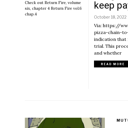
e
keep p
Check out Return Fire, volume
m
six, chapter 4 Return Fire vol.6
b
chap.4
October 18, 2022
e
r
Via: https://
6
pizza-chain-to
,
indication that
2
0
trial. This pro
r
2
and whether
2
READ MORE
,
MUT