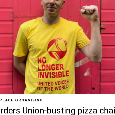
PLACE ORGANISING
rders Union-busting pizza chai