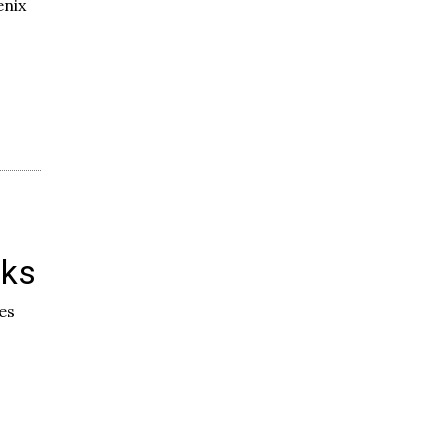
enix
oks
es