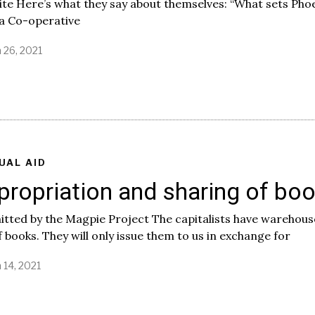
te Here’s what they say about themselves: “What sets Pho
a Co-operative
 26, 2021
UAL AID
propriation and sharing of bo
tted by the Magpie Project The capitalists have warehous
of books. They will only issue them to us in exchange for
 14, 2021