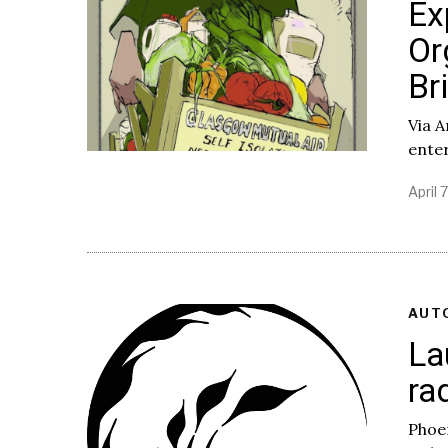
Ex
Or
Br
Via A
enter
April 
AUT
La
ra
Phoen