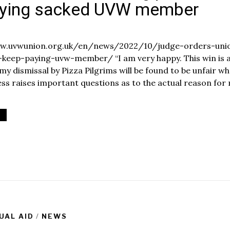
aying sacked UVW member
O
c
www.uvwunion.org.uk/en/news/2022/10/judge-orders-uni
t
-keep-paying-uvw-member/ “I am very happy. This win is 
o
 my dismissal by Pizza Pilgrims will be found to be unfair w
b
e
cess raises important questions as to the actual reason for
1
8
2
0
2
2
UAL AID
/
NEWS