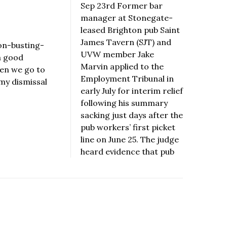
Sep 23rd Former bar
manager at Stonegate-
leased Brighton pub Saint
James Tavern (SJT) and
on-busting-
UVW member Jake
a good
Marvin applied to the
hen we go to
Employment Tribunal in
 my dismissal
early July for interim relief
following his summary
sacking just days after the
pub workers’ first picket
line on June 25. The judge
heard evidence that pub