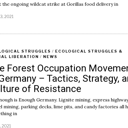
 the ongoing wildcat strike at Gorillas food delivery in
3, 2021
LOGICAL STRUGGLES
/
ECOLOGICAL STRUGGLES &
MAL LIBERATION
/
NEWS
e Forest Occupation Moveme
 Germany – Tactics, Strategy, 
lture of Resistance
nough is Enough Germany. Lignite mining, express highway
l mining, parking decks, lime pits, and candy factories all 
thing in
7, 2021
A