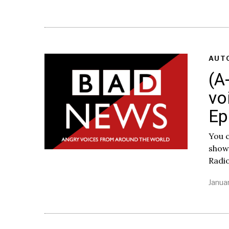
AUT
(A
vo
Ep
You c
show
Radi
Januar