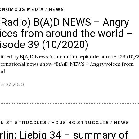
r
y
ONOMOUS MEDIA
/
NEWS
8
-Radio) B(A)D NEWS – Angry
,
2
ices from around the world –
0
2
isode 39 (10/2020)
1
itted by B[A]D News You can find episode number 39 (10/
nternational news show “B(A)D NEWS – Angry voices from
nd
er 27, 2020
INIST STRUGGLES
/
HOUSING STRUGGLES
/
NEWS
rlin: Liebig 34 – summary of