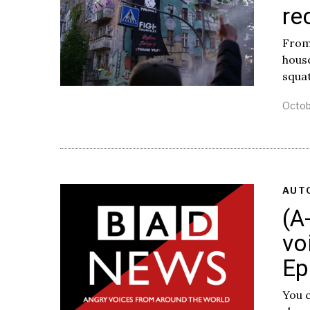
re
From:
hous
squat
Octob
AUT
(A
vo
Ep
You c