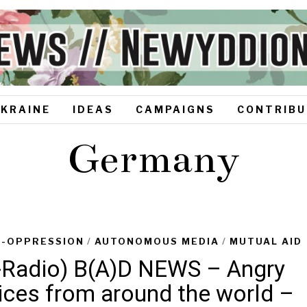
UKRAINE
IDEAS
CAMPAIGNS
CONTRIBU
Germany
I-OPPRESSION
/
AUTONOMOUS MEDIA
/
MUTUAL AID
-Radio) B(A)D NEWS – Angry
ices from around the world –