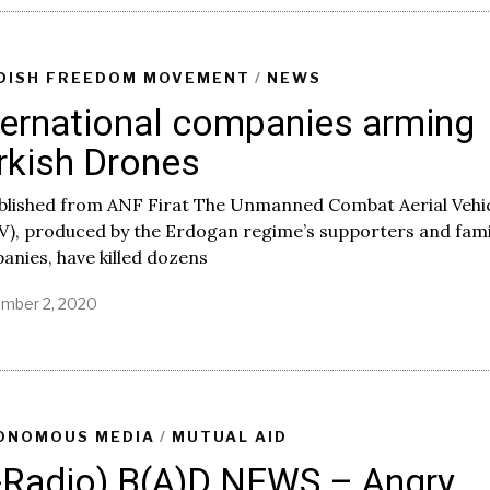
t
e
m
b
DISH FREEDOM MOVEMENT
/
NEWS
e
ternational companies arming
r
7
rkish Drones
,
2
0
blished from ANF Firat The Unmanned Combat Aerial Vehi
2
V), produced by the Erdogan regime’s supporters and fami
0
nies, have killed dozens
mber 2, 2020
ONOMOUS MEDIA
/
MUTUAL AID
-Radio) B(A)D NEWS – Angry