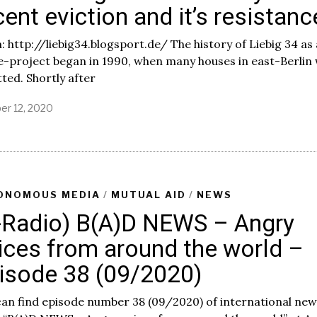
cent eviction and it’s resistanc
 http://liebig34.blogsport.de/ The history of Liebig 34 as 
e-project began in 1990, when many houses in east-Berlin
ted. Shortly after
er 12, 2020
O
c
t
o
b
e
r
ONOMOUS MEDIA
/
MUTUAL AID
/
NEWS
1
-Radio) B(A)D NEWS – Angry
3
,
ices from around the world –
2
0
isode 38 (09/2020)
2
0
an find episode number 38 (09/2020) of international new