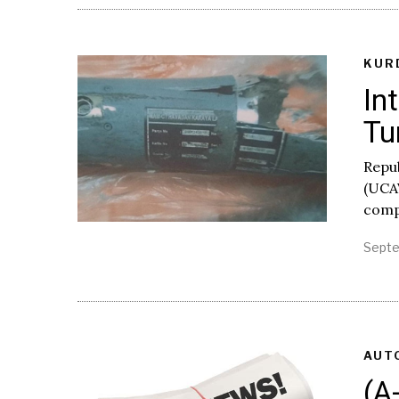
KUR
In
Tu
Repu
(UCA
compa
Septe
AUT
(A