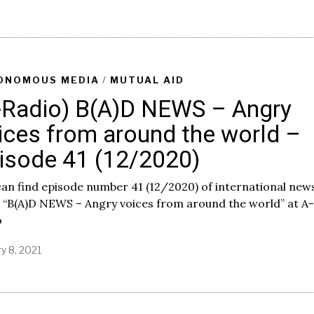
p
r
i
l
7
,
ONOMOUS MEDIA
/
MUTUAL AID
2
-Radio) B(A)D NEWS – Angry
0
2
ices from around the world –
1
isode 41 (12/2020)
an find episode number 41 (12/2020) of international new
 “B(A)D NEWS – Angry voices from around the world” at A-
o
y 8, 2021
J
a
n
u
a