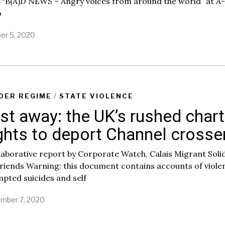
 “B(A)D NEWS – Angry voices from around the world” at A-
o
er 5, 2020
DER REGIME
/
STATE VIOLENCE
st away: the UK’s rushed chart
ights to deport Channel crosse
laborative report by Corporate Watch, Calais Migrant Soli
riends Warning: this document contains accounts of viole
pted suicides and self
mber 7, 2020
S
e
p