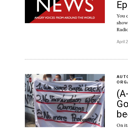
Ep
You c
show
Radi
April 
AUT
ORG
(A
Go
be
On it