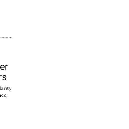
er
rs
darity
nce,