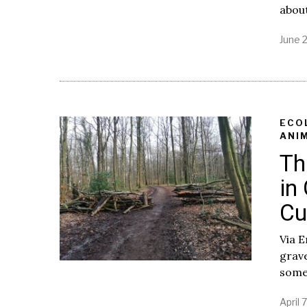
about
June 2
ECO
ANI
Th
in
Cu
Via E
grave
some
April 