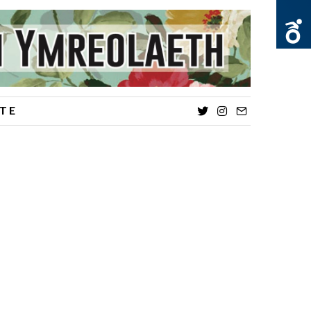
TE
Twitter
Instagram
Email