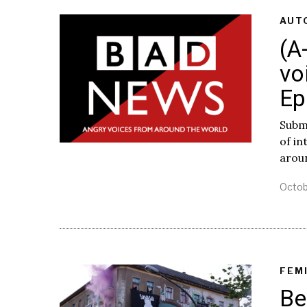
AUT
(A
vo
Ep
Subm
of i
arou
Octob
FEM
Be