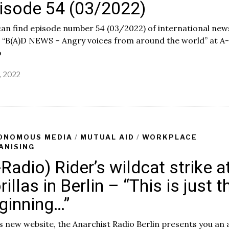
isode 54 (03/2022)
an find episode number 54 (03/2022) of international new
 “B(A)D NEWS – Angry voices from around the world” at A-
o
2, 2022
ONOMOUS MEDIA
/
MUTUAL AID
/
WORKPLACE
ANISING
-Radio) Rider’s wildcat strike a
rillas in Berlin – “This is just t
ginning…”
s new website, the Anarchist Radio Berlin presents you an 