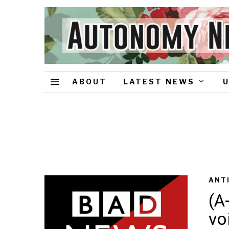
ABOUT
LATEST NEWS
ANT
(A
vo