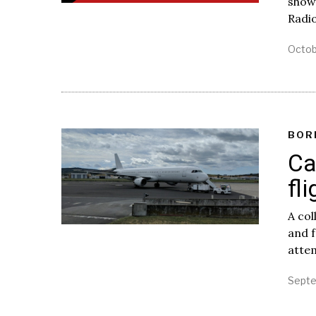
show
Radi
Octob
BOR
Ca
fl
A col
and f
attem
Septe